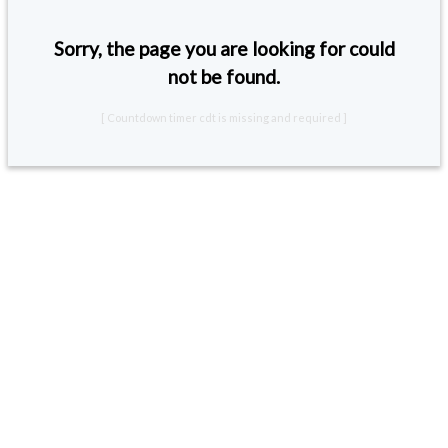
Sorry, the page you are looking for could
not be found.
[ Countdown timer cdt is missing and required ]